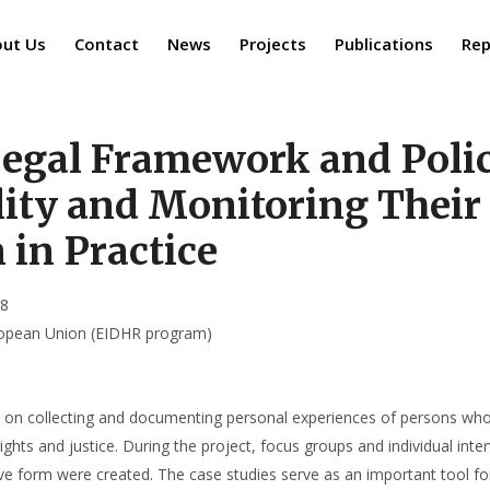
ut Us
Contact
News
Projects
Publications
Rep
egal Framework and Polic
ity and Monitoring Their
in Practice
18
uropean Union (EIDHR program)
on collecting and documenting personal experiences of persons who 
rights and justice. During the project, focus groups and individual in
ative form were created. The case studies serve as an important tool 