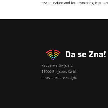
discrimination and for advocating improve
Radoslava Grujica 3,
11000 Belgrade, Serbia
dasezna@dasezna.lgbt