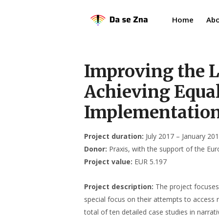
Home
Abo
Improving the L
Achieving Equal
Implementation 
Project duration:
July 2017 – January 20
Donor:
Praxis, with the support of the E
Project value:
EUR 5.197
Project description:
The project focuses 
special focus on their attempts to access 
total of ten detailed case studies in narr