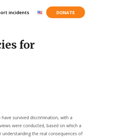
ort incidents
DONATE
ies for
have survived discrimination, with a
terviews were conducted, based on which a
for understanding the real consequences of